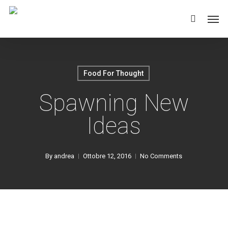
Skip
Men
to
main
content
Food For Thought
Spawning New
Ideas
By
andrea
Ottobre 12, 2016
No Comments