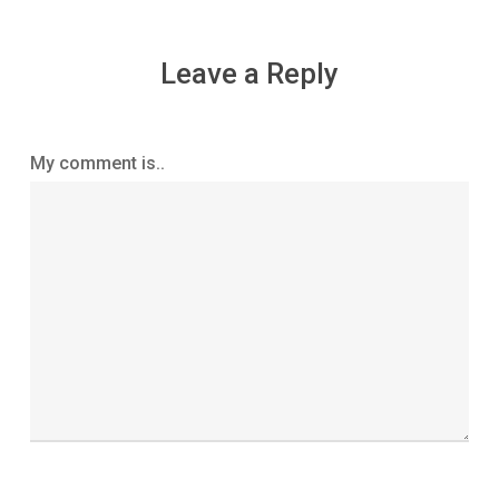
Leave a Reply
My comment is..