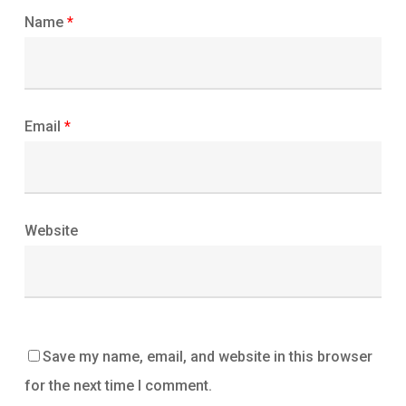
Name
*
Email
*
Website
Save my name, email, and website in this browser
for the next time I comment.