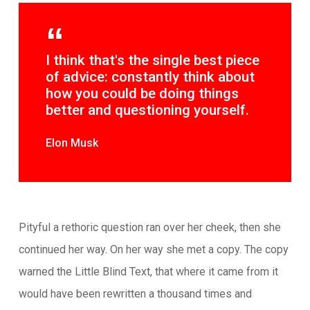
I think that's the single best piece
of advice: constantly think about
how you could be doing things
better and questioning yourself.
Elon Musk
Pityful a rethoric question ran over her cheek, then she
continued her way. On her way she met a copy. The copy
warned the Little Blind Text, that where it came from it
would have been rewritten a thousand times and