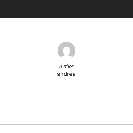
Author
andrea
More posts by andrea