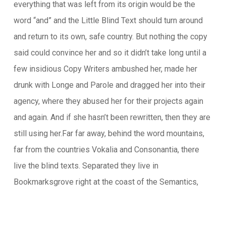
everything that was left from its origin would be the
word “and” and the Little Blind Text should turn around
and return to its own, safe country. But nothing the copy
said could convince her and so it didn’t take long until a
few insidious Copy Writers ambushed her, made her
drunk with Longe and Parole and dragged her into their
agency, where they abused her for their projects again
and again. And if she hasn’t been rewritten, then they are
still using her.Far far away, behind the word mountains,
far from the countries Vokalia and Consonantia, there
live the blind texts. Separated they live in
Bookmarksgrove right at the coast of the Semantics,