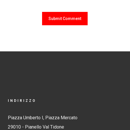
INDIRIZZO
Piazza Umberto I, Piazza Mercato
29010 - Pianello Val Tidone