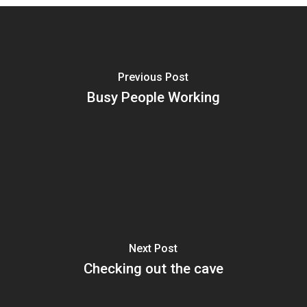
Previous Post
Busy People Working
Next Post
Checking out the cave