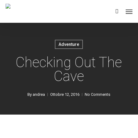
Skip
Men
to
main
content
Adventure
Checking Out The
Cave
By
andrea
Ottobre 12, 2016
No Comments