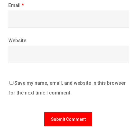
Email
*
Website
Save my name, email, and website in this browser
for the next time I comment.