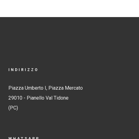
INDIRIZZO
Piazza Umberto I, Piazza Mercato
29010 - Pianello Val Tidone
(PC)
WHATSAPP