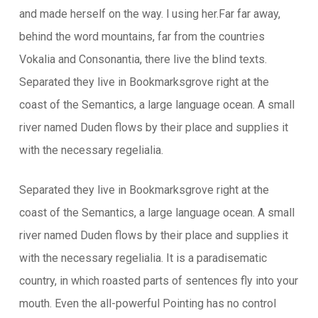
and made herself on the way. l using her.Far far away,
behind the word mountains, far from the countries
Vokalia and Consonantia, there live the blind texts.
Separated they live in Bookmarksgrove right at the
coast of the Semantics, a large language ocean. A small
river named Duden flows by their place and supplies it
with the necessary regelialia.
Separated they live in Bookmarksgrove right at the
coast of the Semantics, a large language ocean. A small
river named Duden flows by their place and supplies it
with the necessary regelialia. It is a paradisematic
country, in which roasted parts of sentences fly into your
mouth. Even the all-powerful Pointing has no control