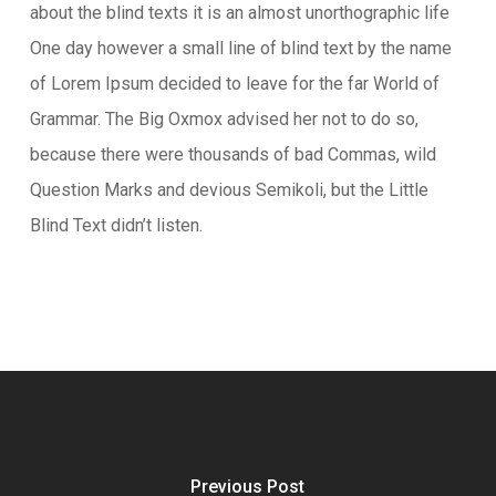
about the blind texts it is an almost unorthographic life
One day however a small line of blind text by the name
of Lorem Ipsum decided to leave for the far World of
Grammar. The Big Oxmox advised her not to do so,
because there were thousands of bad Commas, wild
Question Marks and devious Semikoli, but the Little
Blind Text didn’t listen.
Previous Post