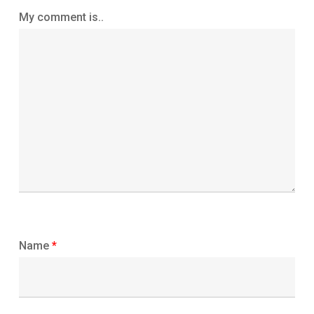
My comment is..
Name
*