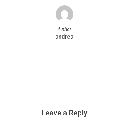
Author
andrea
More posts by andrea
Leave a Reply