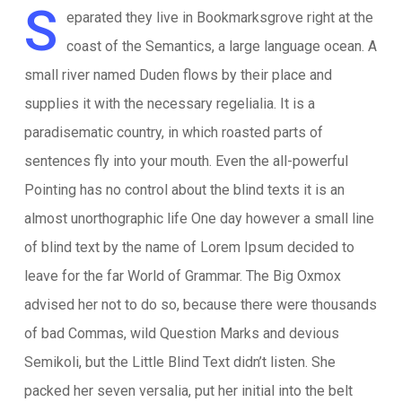
S
eparated they live in Bookmarksgrove right at the
coast of the Semantics, a large language ocean. A
small river named Duden flows by their place and
supplies it with the necessary regelialia. It is a
paradisematic country, in which roasted parts of
sentences fly into your mouth. Even the all-powerful
Pointing has no control about the blind texts it is an
almost unorthographic life One day however a small line
of blind text by the name of Lorem Ipsum decided to
leave for the far World of Grammar. The Big Oxmox
advised her not to do so, because there were thousands
of bad Commas, wild Question Marks and devious
Semikoli, but the Little Blind Text didn’t listen. She
packed her seven versalia, put her initial into the belt