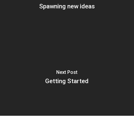
Spawning new ideas
Next Post
Getting Started