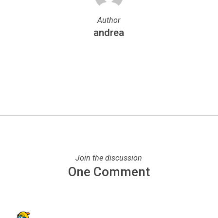
Author
andrea
More posts by andrea
Join the discussion
One Comment