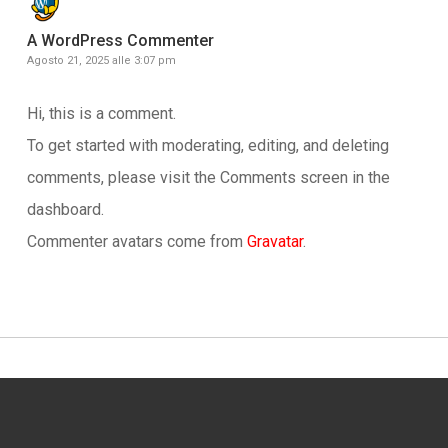
A WordPress Commenter
Agosto 21, 2025 alle 3:07 pm
Hi, this is a comment.
To get started with moderating, editing, and deleting
comments, please visit the Comments screen in the
dashboard.
Commenter avatars come from
Gravatar
.