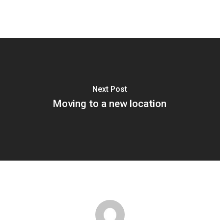
Next Post
Moving to a new location