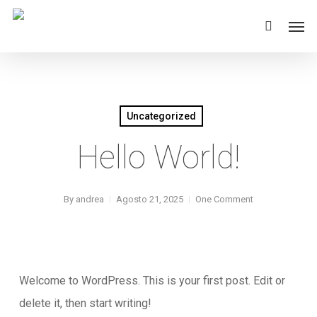
Skip
Men
to
main
content
Uncategorized
Hello World!
By
andrea
Agosto 21, 2025
One Comment
Welcome to WordPress. This is your first post. Edit or
delete it, then start writing!