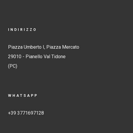
INDIRIZZO
Piazza Umberto I, Piazza Mercato
29010 - Pianello Val Tidone
(PC)
WHATSAPP
+39 3771697128